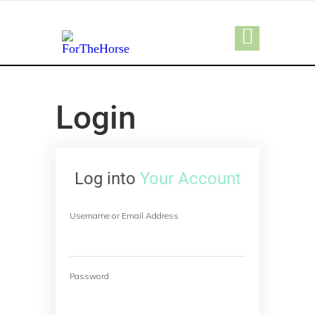
Login
Log into
Your Account
Username or Email Address
Password