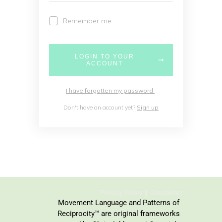
Remember me
LOGIN TO YOUR
ACCOUNT
I have forgotten my password
Don't have an account yet?
Sign up
Privacy Policy
Disclaimer
Movement Language and Patterns of
Reciprocity™ are original frameworks