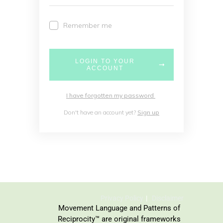
Remember me
LOGIN TO YOUR
ACCOUNT
I have forgotten my password
Don't have an account yet?
Sign up
Privacy Policy
Disclaimer
Movement Language and Patterns of
Reciprocity™ are original frameworks