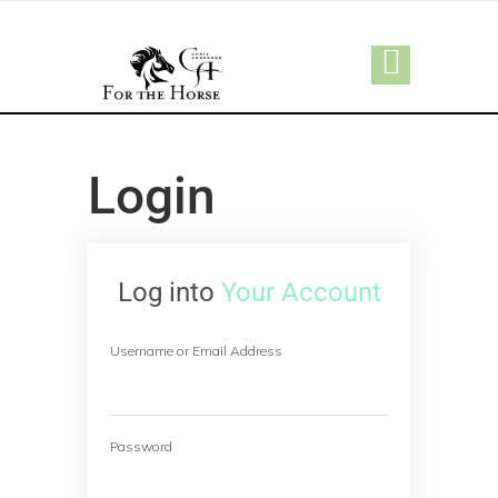
Login
Log into
Your Account
Username or Email Address
Password