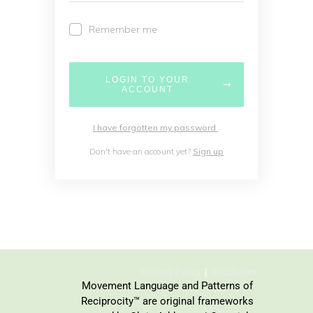
Remember me
LOGIN TO YOUR
ACCOUNT
I have forgotten my password
Don't have an account yet?
Sign up
Privacy Policy
Disclaimer
Movement Language and Patterns of
Reciprocity™ are original frameworks