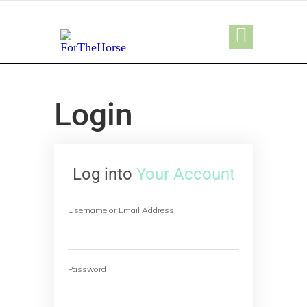
Login
Log into
Your Account
Username or Email Address
Password