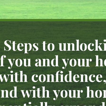
 Steps to unlocki
of you and your h
 with confidence
nd with your ho