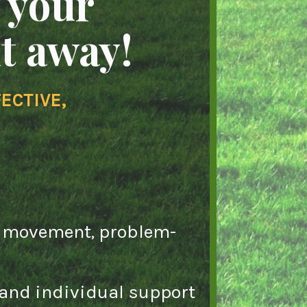
 your
ht away!
ECTIVE,
al movement, problem-
 and individual support