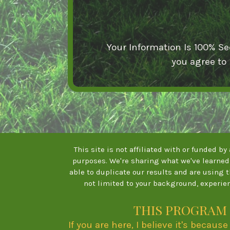
Your Information Is 100% Se
you agree to
This site is not affiliated with or funded b
purposes. We're sharing what we've learned 
able to duplicate our results and are using 
not limited to your background, experien
THIS PROGRAM 
If you are here, I believe it's becau