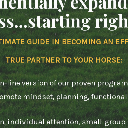
nentially expand
s...starting rig
TIMATE GUIDE IN BECOMING AN EFF
TRUE PARTNER TO YOUR HORSE
:
on-line version of our proven program
promote mindset, planning, function
on, individual attention, small-group