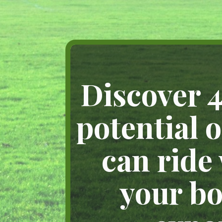
Discover 4
potential 
can ride
your bo