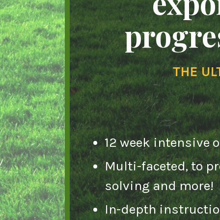
expo
progres
THE UL
12 week intensive 
Multi-faceted, to 
solving and more!
In-depth instructi