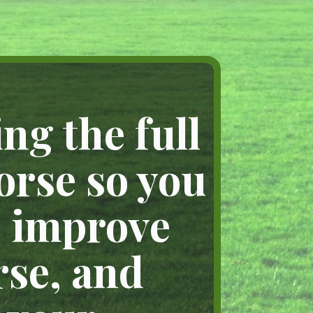
ng the full
orse so you
, improve
rse, and