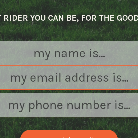
 RIDER YOU CAN BE, FOR THE GOO