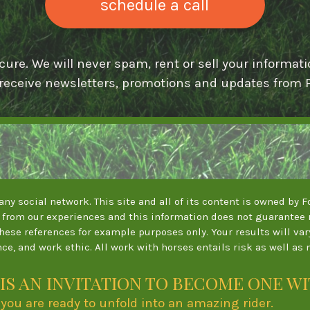
schedule a call
cure. We will never spam, rent or sell your informati
 receive newsletters, promotions and updates from F
y any social network. This site and all of its content is owned by
from our experiences and this information does not guarantee r
these references for example purposes only. Your results will va
ce, and work ethic. All work with horses entails risk as well as 
IS AN INVITATION TO BECOME ONE W
se you are ready to unfold into an amazing rider.