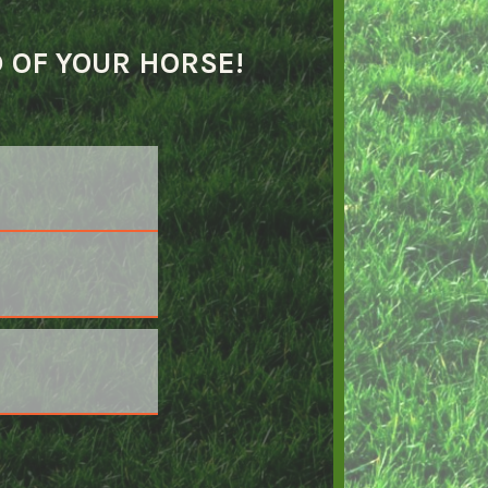
D OF YOUR HORSE!