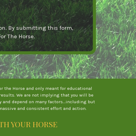
on. By submitting this form,
or The Horse.
 For the Horse and only meant for educational
esults. We are not implying that you will be
ry and depend on many factors...including but
massive and consistent effort and action.
ITH YOUR HORSE