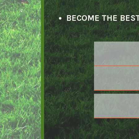
BECOME THE BEST